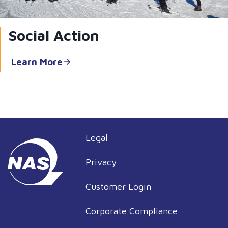
Social Action
Learn More
Legal
Privacy
Customer Login
Corporate Compliance