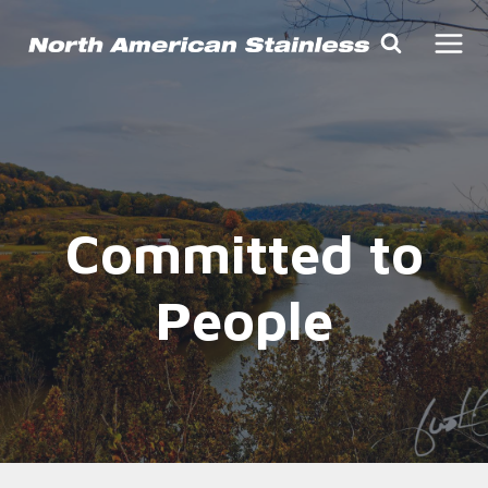
Skip
to
content
Committed to
People