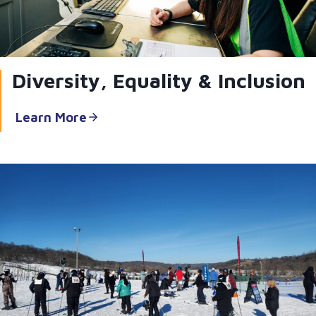
Diversity, Equality & Inclusion
Learn More