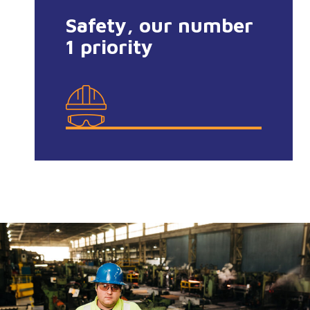
Safety, our number
1 priority