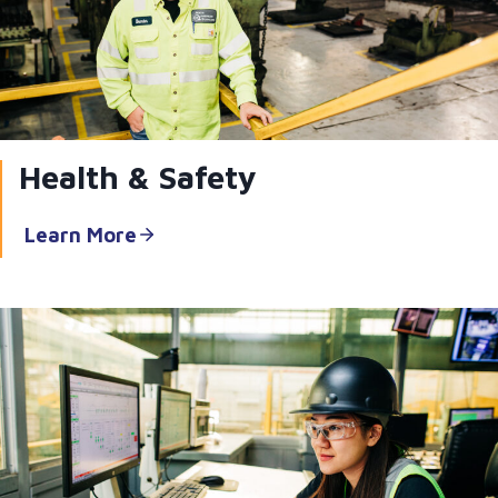
Health & Safety
Learn More