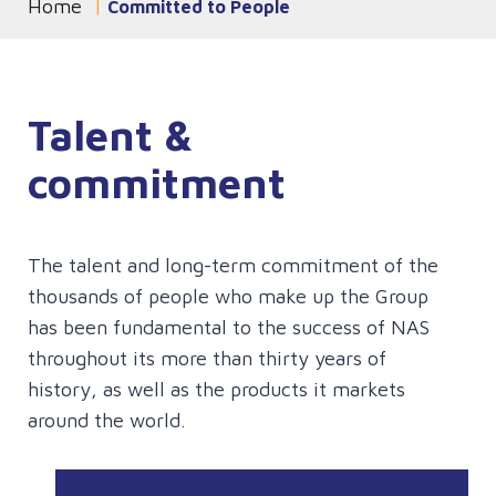
Home
You are currently on the
Committed to People
page
Talent &
commitment
The talent and long-term commitment of the
thousands of people who make up the Group
has been fundamental to the success of NAS
throughout its more than thirty years of
history, as well as the products it markets
around the world.