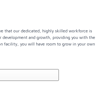
e that our dedicated, highly skilled workforce is
er development and growth, providing you with the
on facility, you will have room to grow in your own