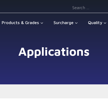
Search
for:
Products & Grades
Surcharge
Quality
Applications