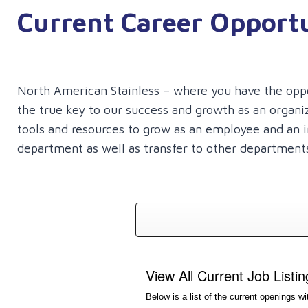
Current Career Opportu
to
move
through
navigation
North American Stainless – where you have the opport
items.
the true key to our success and growth as an organ
tools and resources to grow as an employee and an in
department as well as transfer to other departments