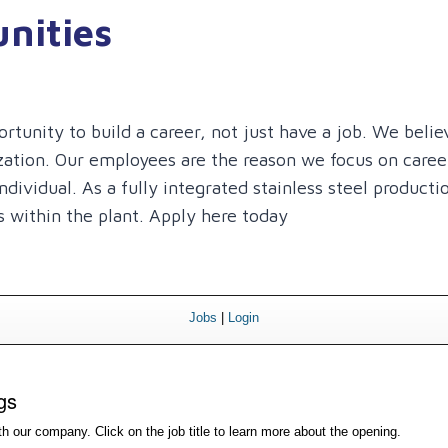
nities
unity to build a career, not just have a job. We believ
ization. Our employees are the reason we focus on care
dividual. As a fully integrated stainless steel producti
 within the plant. Apply here today