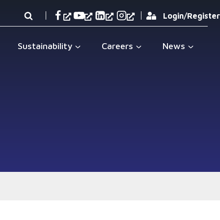
Login/Register
Sustainability
Careers
News