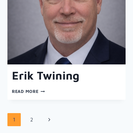
Erik Twining
ERIK
READ MORE
TWINING
Page
Next
1
2
navigation
Page