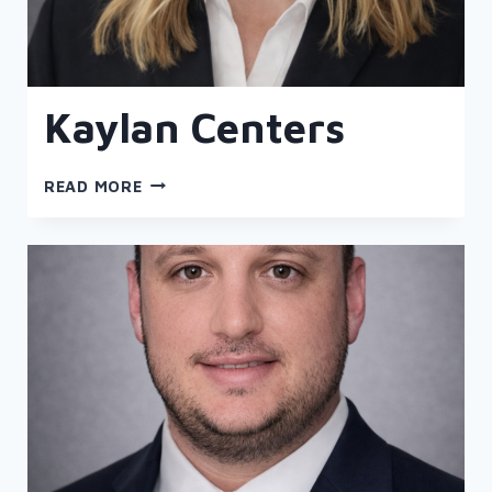
Kaylan Centers
KAYLAN
READ MORE
CENTERS