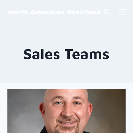
Skip
to
content
Sales Teams