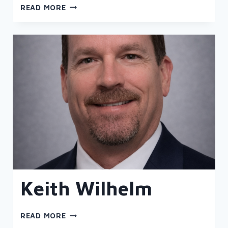
JASON
READ MORE
SHARP
Keith Wilhelm
KEITH
READ MORE
WILHELM