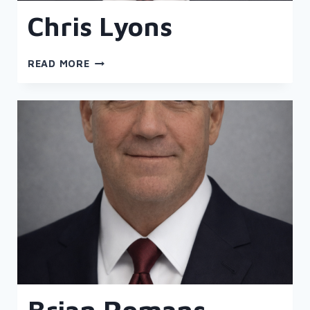
Chris Lyons
CHRIS
READ MORE
LYONS
Brian Romans