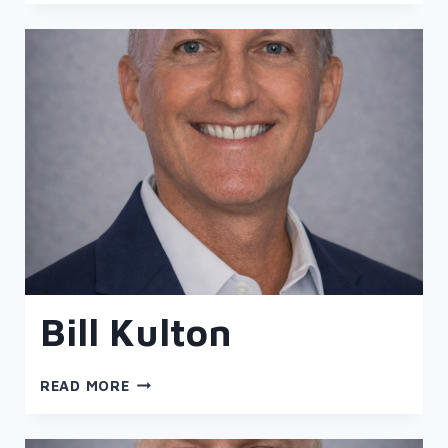
Bill Kulton
BILL
READ MORE
KULTON