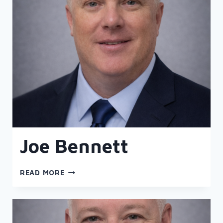
Joe Bennett
JOE
READ MORE
BENNETT