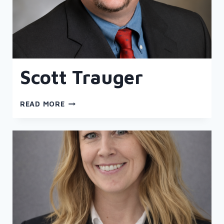
Scott Trauger
SCOTT
READ MORE
TRAUGER