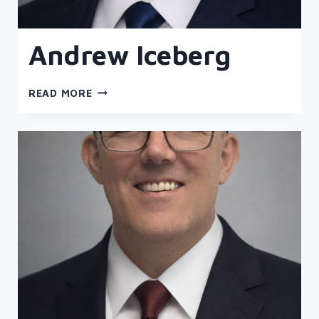
Andrew Iceberg
ANDREW
READ MORE
ICEBERG