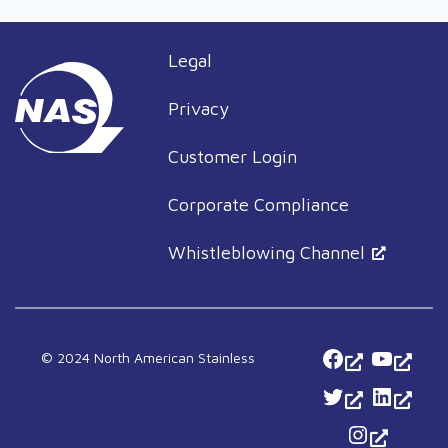
Legal
Privacy
Customer Login
Corporate Compliance
Whistleblowing Channel
Facebook
YouTu
© 2024 North American Stainless
Twitter
Linked
Instagra