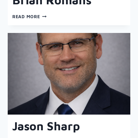
BRIAN
READ MORE
ROMANS
Jason Sharp