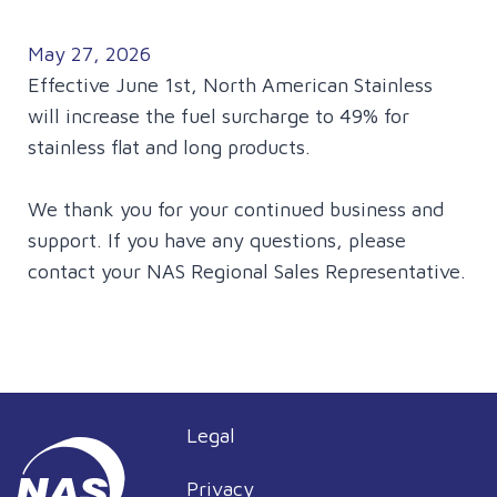
May 27, 2026
Effective June 1st, North American Stainless
will increase the fuel surcharge to 49% for
stainless flat and long products.
We thank you for your continued business and
support. If you have any questions, please
contact your NAS Regional Sales Representative.
Legal
Privacy