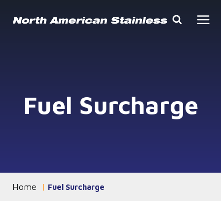
Skip
to
content
Fuel Surcharge
Home
You are currently on the
Fuel Surcharge
page