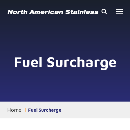
Skip
to
content
Fuel Surcharge
Home
You are currently on the
Fuel Surcharge
page