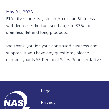
May 31, 2023
Effective June 1st, North American Stainless
will decrease the fuel surcharge to 33% for
stainless flat and long products.
We thank you for your continued business and
support. If you have any questions, please
contact your NAS Regional Sales Representative.
Legal
Privacy