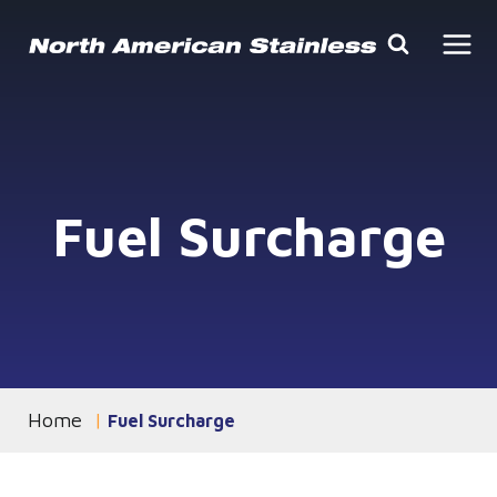
Skip
to
content
Fuel Surcharge
Home
You are currently on the
Fuel Surcharge
page