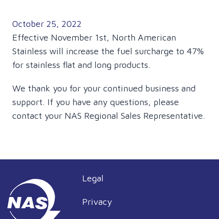
October 25, 2022
Effective November 1st, North American
Stainless will increase the fuel surcharge to 47%
for stainless flat and long products.
We thank you for your continued business and
support. If you have any questions, please
contact your NAS Regional Sales Representative.
Legal
Privacy