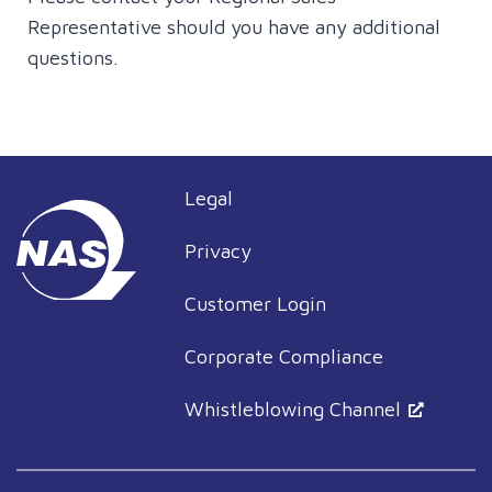
Representative should you have any additional
questions.
Legal
Privacy
Customer Login
Corporate Compliance
Whistleblowing Channel