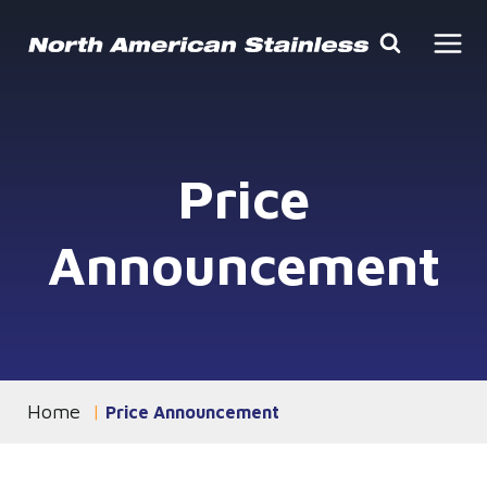
Skip
to
content
Price
Announcement
Home
You are currently on the
Price Announcement
page