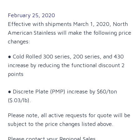
February 25, 2020
Effective with shipments March 1, 2020, North
American Stainless will make the following price
changes:
● Cold Rolled 300 series, 200 series, and 430
increase by reducing the functional discount 2
points
● Discrete Plate (PMP) increase by $60/ton
($.03/lb).
Please note, all active requests for quote will be
subject to the price changes listed above.
Please contact your Regional Sales